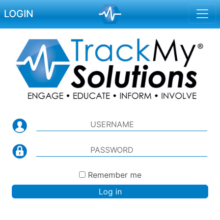
LOGIN
Remember me