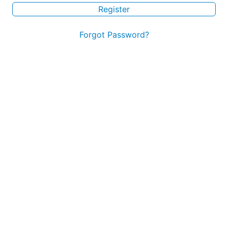
Register
Forgot Password?